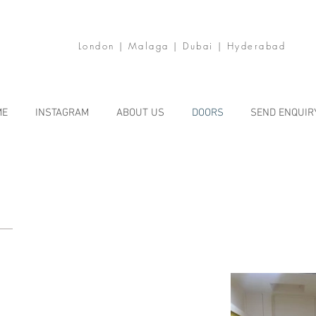
London | Malaga | Dubai | Hyderabad
ME
INSTAGRAM
ABOUT US
DOORS
SEND ENQUIR