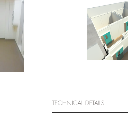
TECHNICAL DETAILS