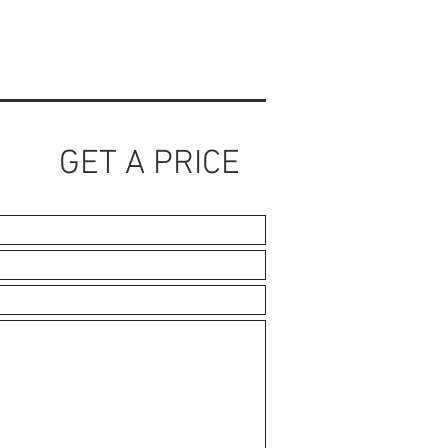
GET A PRICE