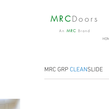
MRC
Doors
An
MRC
Brand
HO
MRC GRP
CLEAN
SLIDE