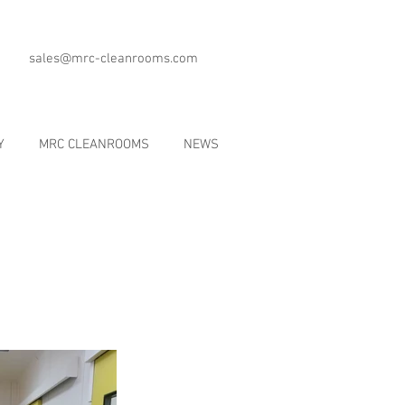
sales@mrc-cleanrooms.com
Y
MRC CLEANROOMS
NEWS