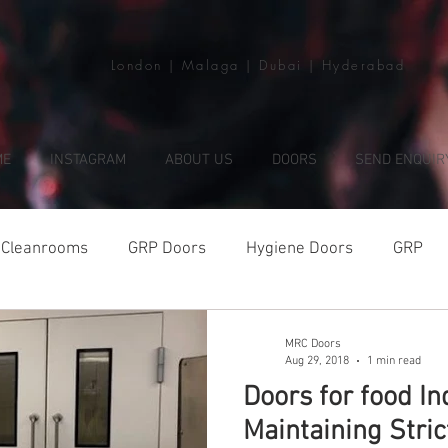
London | Malaga | Dubai | Hyderabad
ME
INSTAGRAM
ABOUT US
DOORS
SEND ENQUIR
Cleanrooms
GRP Doors
Hygiene Doors
GRP
MRC Doors
Aug 29, 2018
1 min read
Doors for food In
Maintaining Stri