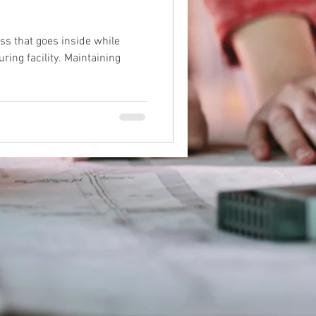
ess that goes inside while
ring facility. Maintaining