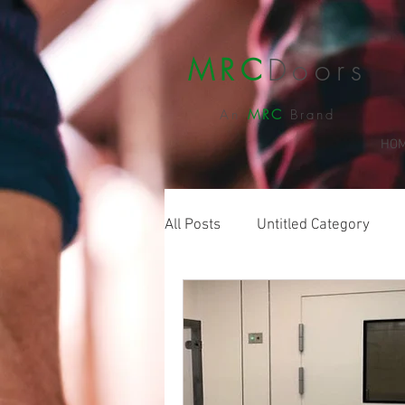
MRC
Doors
An
MRC
Brand
HO
All Posts
Untitled Category
Sliding Doors
Food Doors