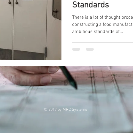
Standards
There is a lot of thought proc
constructing a food manufactu
ambitious standards of...
© 2017 by MRC Systems