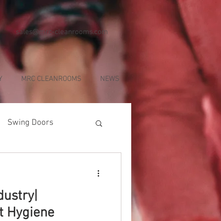
sales@mrc-cleanrooms.com
Y
MRC CLEANROOMS
NEWS
Swing Doors
dustry|
ct Hygiene